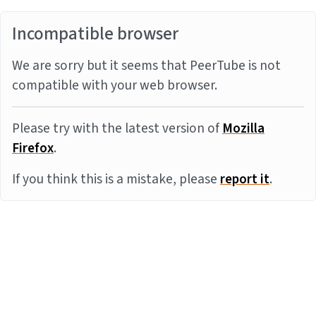
Incompatible browser
We are sorry but it seems that PeerTube is not
compatible with your web browser.
Please try with the latest version of
Mozilla
Firefox
.
If you think this is a mistake, please
report it
.