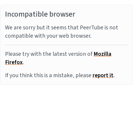
Incompatible browser
We are sorry but it seems that PeerTube is not
compatible with your web browser.
Please try with the latest version of
Mozilla
Firefox
.
If you think this is a mistake, please
report it
.