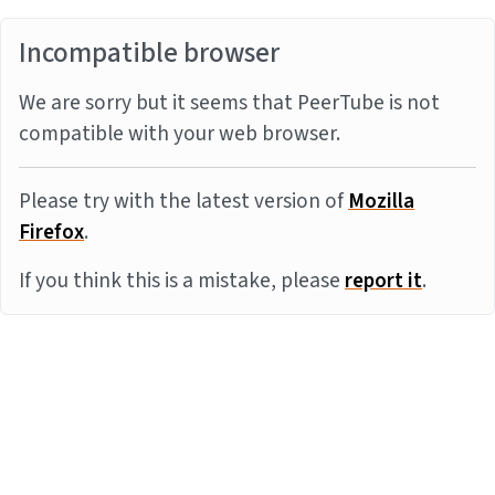
Incompatible browser
We are sorry but it seems that PeerTube is not
compatible with your web browser.
Please try with the latest version of
Mozilla
Firefox
.
If you think this is a mistake, please
report it
.