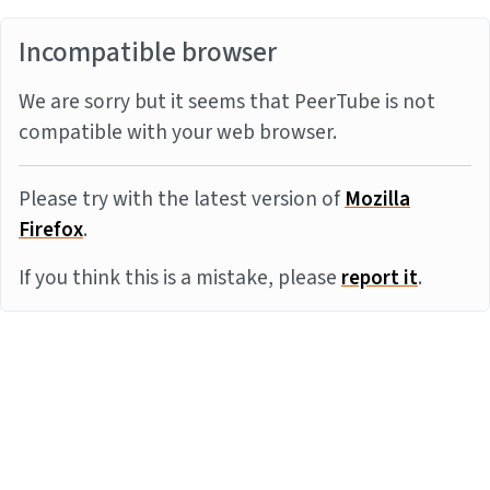
Incompatible browser
We are sorry but it seems that PeerTube is not
compatible with your web browser.
Please try with the latest version of
Mozilla
Firefox
.
If you think this is a mistake, please
report it
.